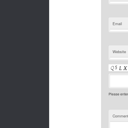
Email
Website
Please ente
Commen