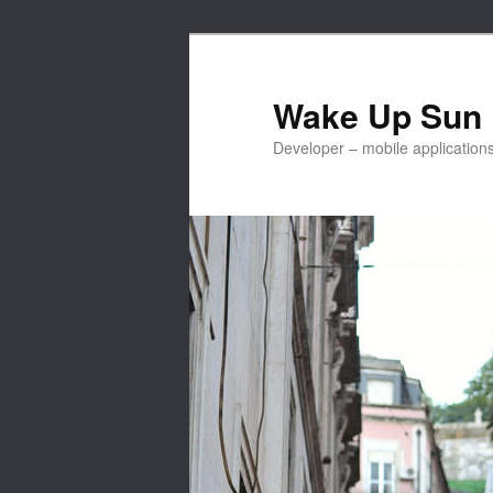
Skip
to
primary
Wake Up Sun
content
Developer – mobile applicatio