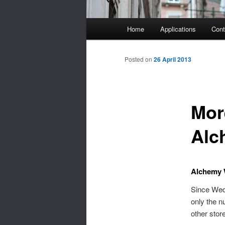
Main
Home
Applications
Cont
menu
Posted on
26 April 2013
Mor
Alc
Alchemy 
Since Wed
only the n
other stor