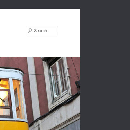
Search