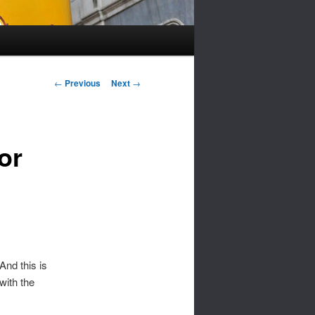
Post
←
Previous
Next
→
navigation
or
nd this is
with the