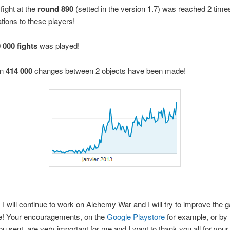
fight at the
round 890
(setted in the version 1.7) was reached 2 time
tions to these players!
 000 fights
was played!
an
414 000
changes between 2 objects have been made!
 I will continue to work on Alchemy War and I will try to improve the 
e! Your encouragements, on the
Google Playstore
for example, or by 
u sent, are very important for me and I want to thank you all for your