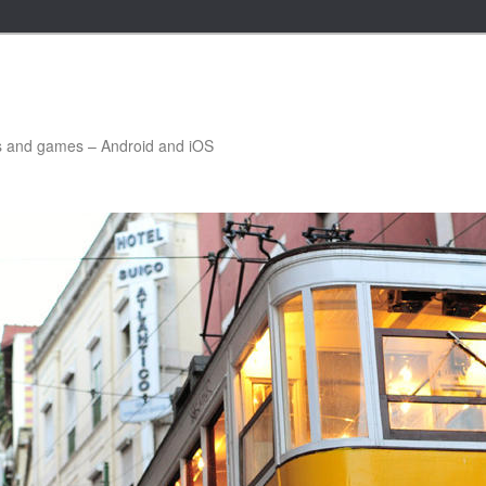
ns and games – Android and iOS