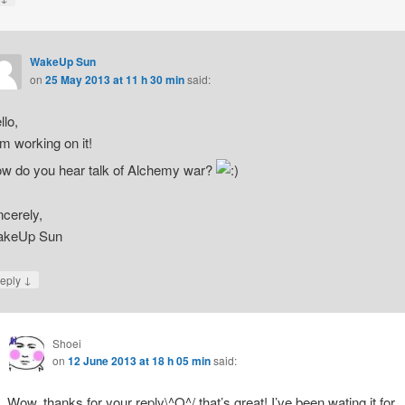
WakeUp Sun
on
25 May 2013 at 11 h 30 min
said:
llo,
am working on it!
w do you hear talk of Alchemy war?
ncerely,
keUp Sun
↓
eply
Shoei
on
12 June 2013 at 18 h 05 min
said:
Wow, thanks for your reply\^O^/ that’s great! I’ve been wating it for