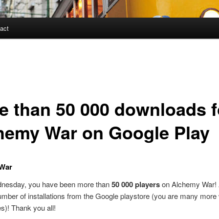
act
e than 50 000 downloads f
hemy War on Google Play
War
nesday, you have been more than
50 000 players
on Alchemy War! A
umber of installations from the Google playstore (you are many more 
es)! Thank you all!