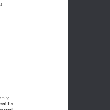
s!
gaming
mail like
 support!