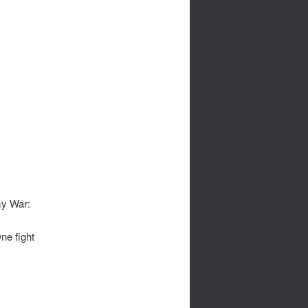
my War:
ne fight