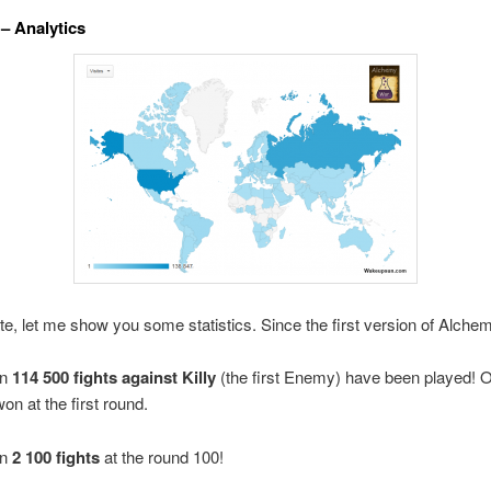
 – Analytics
te, let me show you some statistics. Since the first version of Alche
an
114 500 fights against Killy
(the first Enemy) have been played!
O
on at the first round.
an
2 100 fights
at the round 100!