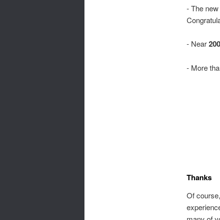
- The new 
Congratula
- Near
200
- More th
Thanks
Of course,
experienc
many of yo