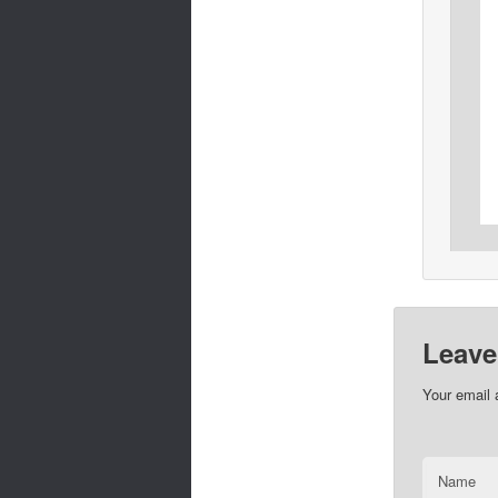
Leave
Your email 
Name