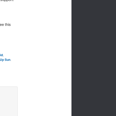
ee this
id
,
Up Sun
.