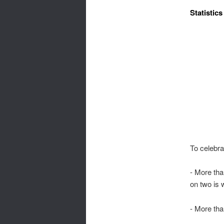
Statistics
To celebra
- More th
on two is w
- More th