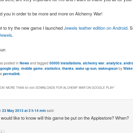
nd you in order to be more and more on Alchemy War!
et to try the new game I launched
Jewels leather edition on Android
. S
 Jewels
.
Sun
as posted in
News
and tagged
50000 installations
,
alchemy war
,
analytics
,
andro
google play
,
mobile game
,
statistics
,
thanks
,
wake up sun
,
wakeupsun
by
Wake
he
permalink
.
ON “
MORE THAN 50 000 DOWNLOADS FOR ALCHEMY WAR ON GOOGLE PLAY
”
n
23 May 2013 at 3 h 14 min
said:
 I would like to know will this game be put on the Applestore? When?
↓
y