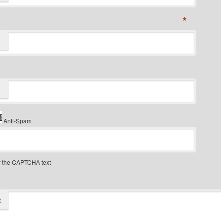
*
Anti-Spam
r the CAPTCHA text
t