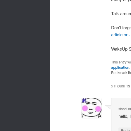
Talk arou
Don’t forg
article on
WakeUp 
This entry w
application
,
Bookmark t
3 THOUGHTS 
shoei
o
hello,
Repl