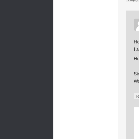
He
I 
Ho
Si
Wa
R