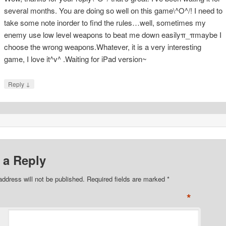
several months. You are doing so well on this game\^O^/! I need to
take some note inorder to find the rules…well, sometimes my
enemy use low level weapons to beat me down easilyπ_πmaybe I
choose the wrong weapons.Whatever, it is a very interesting
game, I love it^v^ .Waiting for iPad version~
↓
Reply
 a Reply
address will not be published. Required fields are marked
*
*