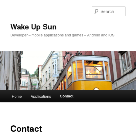
Skip
to
Sear
primary
content
Wake Up Sun
Developer – mobile applications and games – Android and iOS
Main
Contact
Home
Applications
menu
Contact