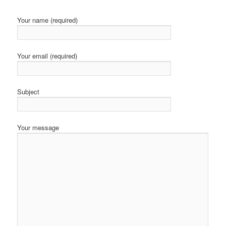
Your name (required)
Your email (required)
Subject
Your message