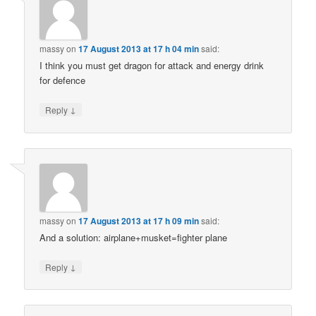
massy
on
17 August 2013 at 17 h 04 min
said:
I think you must get dragon for attack and energy drink
for defence
↓
Reply
massy
on
17 August 2013 at 17 h 09 min
said:
And a solution: airplane+musket=fighter plane
↓
Reply