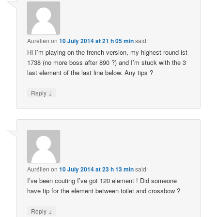
Aurélien
on
10 July 2014 at 21 h 05 min
said:
Hi I’m playing on the french version, my highest round ist
1738 (no more boss after 890 ?) and I’m stuck with the 3
last element of the last line below. Any tips ?
↓
Reply
Aurélien
on
10 July 2014 at 23 h 13 min
said:
I’ve been couting I’ve got 120 element ! Did someone
have tip for the element between toilet and crossbow ?
↓
Reply