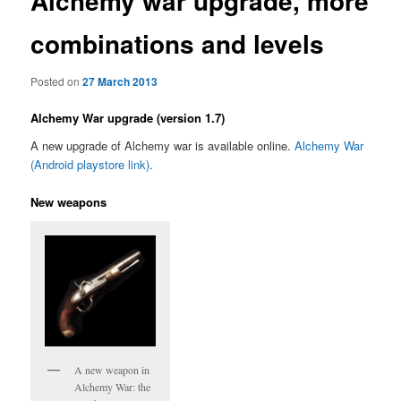
Alchemy war upgrade, more
combinations and levels
Posted on
27 March 2013
Alchemy War upgrade (version 1.7)
A new upgrade of Alchemy war is available online.
Alchemy War
(Android playstore link)
.
New weapons
A new weapon in
Alchemy War: the