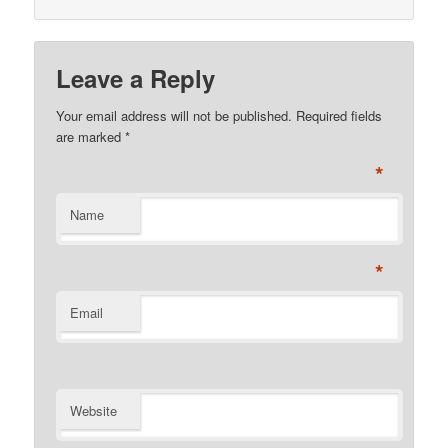
Leave a Reply
Your email address will not be published. Required fields
are marked
*
*
Name
*
Email
Website