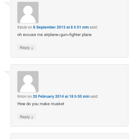
fralub
on
8 September 2013 at 6 h 51 min
said:
oh excuse me airplane+gun=fighter plane
↓
Reply
timon
on
20 February 2014 at 18 h 50 min
said:
How do you make musket
↓
Reply