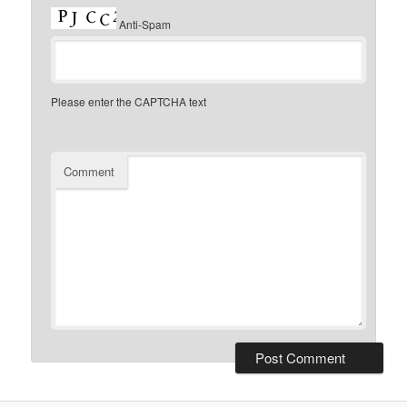
Anti-Spam
Please enter the CAPTCHA text
Comment