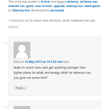
This entry was posted in
Article
and tagged
alchemy
,
alchemy war
,
android
,
fun
,
game
,
new version
,
upgrade
,
wakeup sun
,
wakeupsun
by
WakeUp Sun
. Bookmark the
permalink
.
7 THOUGHTS ON “
ALCHEMY WAR UPGRADE, MORE COMBINATIONS AND
LEVELS
”
lotus
on
16 May 2013 at 14 h 53 min
said:
dude Im stuck here cant get anything stronger than
fighter plane for attak and energy drink for defence can
you give me some hint?
↓
Reply