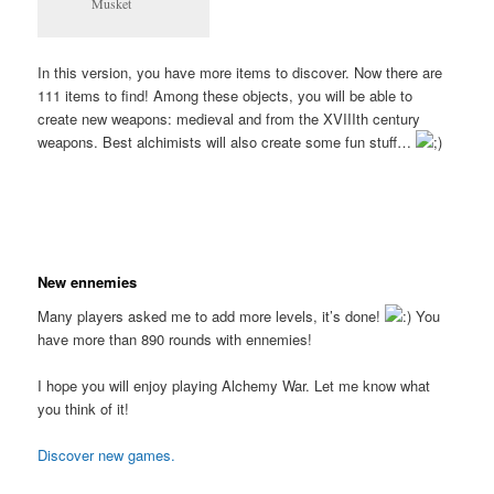
Musket
In this version, you have more items to discover. Now there are
111 items to find! Among these objects, you will be able to
create new weapons: medieval and from the XVIIIth century
weapons. Best alchimists will also create some fun stuff…
New ennemies
Many players asked me to add more levels, it’s done!
You
have more than 890 rounds with ennemies!
I hope you will enjoy playing Alchemy War. Let me know what
you think of it!
Discover new games.